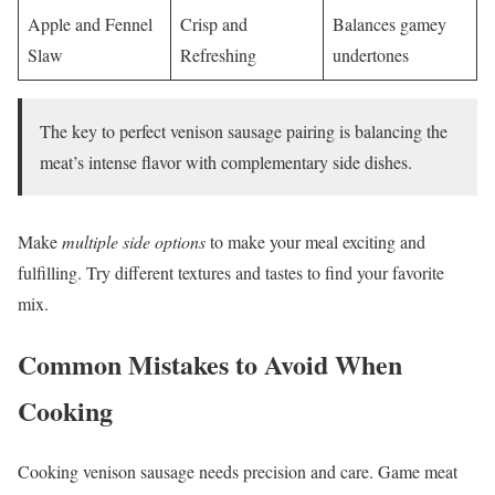
Apple and Fennel
Crisp and
Balances gamey
Slaw
Refreshing
undertones
The key to perfect venison sausage pairing is balancing the
meat’s intense flavor with complementary side dishes.
Make
multiple side options
to make your meal exciting and
fulfilling. Try different textures and tastes to find your favorite
mix.
Common Mistakes to Avoid When
Cooking
Cooking venison sausage needs precision and care. Game meat