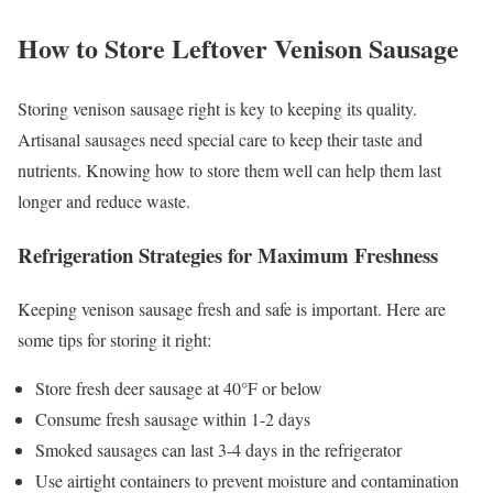
How to Store Leftover Venison Sausage
Storing venison sausage right is key to keeping its quality.
Artisanal sausages need special care to keep their taste and
nutrients. Knowing how to store them well can help them last
longer and reduce waste.
Refrigeration Strategies for Maximum Freshness
Keeping venison sausage fresh and safe is important. Here are
some tips for storing it right:
Store fresh deer sausage at 40°F or below
Consume fresh sausage within 1-2 days
Smoked sausages can last 3-4 days in the refrigerator
Use airtight containers to prevent moisture and contamination