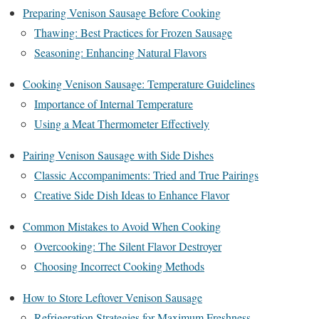
Preparing Venison Sausage Before Cooking
Thawing: Best Practices for Frozen Sausage
Seasoning: Enhancing Natural Flavors
Cooking Venison Sausage: Temperature Guidelines
Importance of Internal Temperature
Using a Meat Thermometer Effectively
Pairing Venison Sausage with Side Dishes
Classic Accompaniments: Tried and True Pairings
Creative Side Dish Ideas to Enhance Flavor
Common Mistakes to Avoid When Cooking
Overcooking: The Silent Flavor Destroyer
Choosing Incorrect Cooking Methods
How to Store Leftover Venison Sausage
Refrigeration Strategies for Maximum Freshness