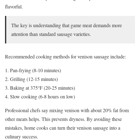
flavorful.
The key is understanding that game meat demands more
attention than standard sausage varieties.
Recommended cooking methods for venison sausage include:
Pan-frying (8-10 minutes)
Grilling (12-15 minutes)
Baking at 375°F (20-25 minutes)
Slow cooking (6-8 hours on low)
Professional chefs say mixing venison with about 20% fat from
other meats helps. This prevents dryness. By avoiding these
mistakes, home cooks can turn their venison sausage into a
culinary success.