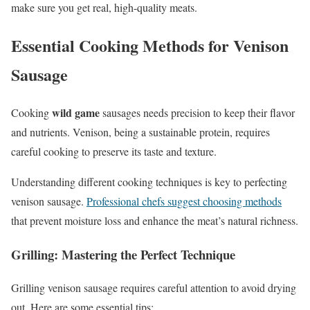
make sure you get real, high-quality meats.
Essential Cooking Methods for Venison
Sausage
wild game
Cooking
sausages needs precision to keep their flavor
and nutrients. Venison, being a sustainable protein, requires
careful cooking to preserve its taste and texture.
Understanding different cooking techniques is key to perfecting
venison sausage.
Professional chefs suggest choosing methods
that prevent moisture loss and enhance the meat’s natural richness.
Grilling: Mastering the Perfect Technique
Grilling venison sausage requires careful attention to avoid drying
out. Here are some essential tips: