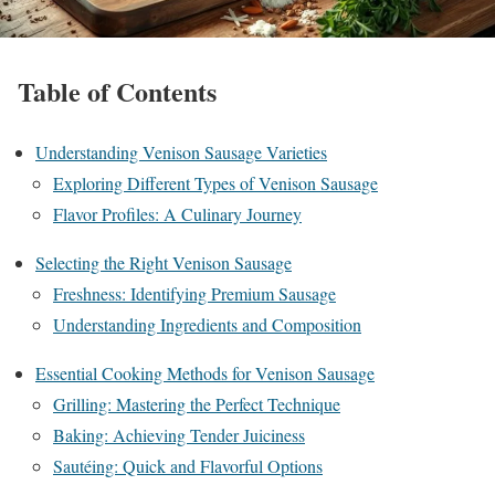
Table of Contents
Understanding Venison Sausage Varieties
Exploring Different Types of Venison Sausage
Flavor Profiles: A Culinary Journey
Selecting the Right Venison Sausage
Freshness: Identifying Premium Sausage
Understanding Ingredients and Composition
Essential Cooking Methods for Venison Sausage
Grilling: Mastering the Perfect Technique
Baking: Achieving Tender Juiciness
Sautéing: Quick and Flavorful Options