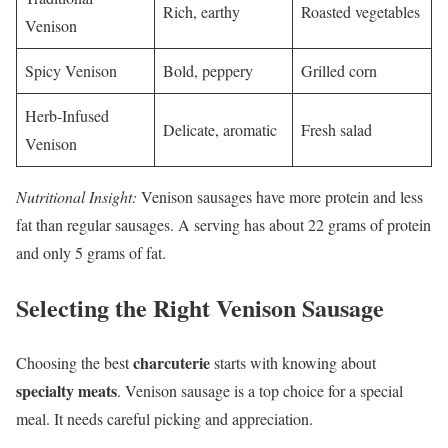
Rich, earthy
Roasted vegetables
Venison
Spicy Venison
Bold, peppery
Grilled corn
Herb-Infused
Delicate, aromatic
Fresh salad
Venison
Nutritional Insight:
Venison sausages have more protein and less
fat than regular sausages. A serving has about 22 grams of protein
and only 5 grams of fat.
Selecting the Right Venison Sausage
charcuterie
Choosing the best
starts with knowing about
specialty meats
. Venison sausage is a top choice for a special
meal. It needs careful picking and appreciation.