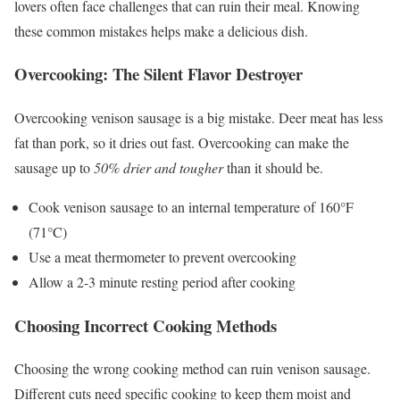
lovers often face challenges that can ruin their meal. Knowing
these common mistakes helps make a delicious dish.
Overcooking: The Silent Flavor Destroyer
Overcooking venison sausage is a big mistake. Deer meat has less
fat than pork, so it dries out fast. Overcooking can make the
sausage up to
50% drier and tougher
than it should be.
Cook venison sausage to an internal temperature of 160°F
(71°C)
Use a meat thermometer to prevent overcooking
Allow a 2-3 minute resting period after cooking
Choosing Incorrect Cooking Methods
Choosing the wrong cooking method can ruin venison sausage.
Different cuts need specific cooking to keep them moist and