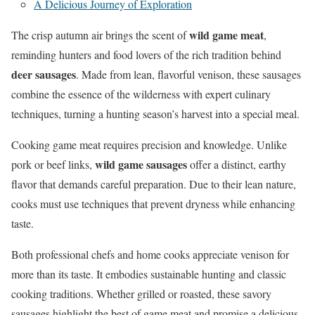
A Delicious Journey of Exploration
wild game meat
The crisp autumn air brings the scent of
,
reminding hunters and food lovers of the rich tradition behind
deer sausages
. Made from lean, flavorful venison, these sausages
combine the essence of the wilderness with expert culinary
techniques, turning a hunting season’s harvest into a special meal.
Cooking game meat requires precision and knowledge. Unlike
wild game sausages
pork or beef links,
offer a distinct, earthy
flavor that demands careful preparation. Due to their lean nature,
cooks must use techniques that prevent dryness while enhancing
taste.
Both professional chefs and home cooks appreciate venison for
more than its taste. It embodies sustainable hunting and classic
cooking traditions. Whether grilled or roasted, these savory
sausages highlight the best of game meat and promise a delicious,