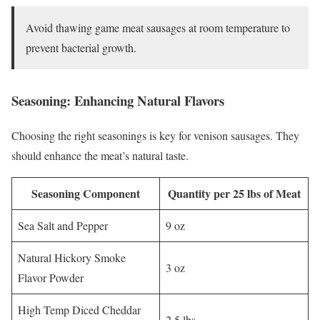
Avoid thawing game meat sausages at room temperature to
prevent bacterial growth.
Seasoning: Enhancing Natural Flavors
Choosing the right seasonings is key for venison sausages. They
should enhance the meat’s natural taste.
Seasoning Component
Quantity per 25 lbs of Meat
Sea Salt and Pepper
9 oz
Natural Hickory Smoke
3 oz
Flavor Powder
High Temp Diced Cheddar
2.5 lbs