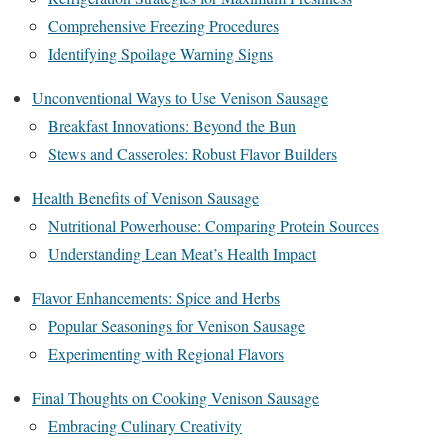
Comprehensive Freezing Procedures
Identifying Spoilage Warning Signs
Unconventional Ways to Use Venison Sausage
Breakfast Innovations: Beyond the Bun
Stews and Casseroles: Robust Flavor Builders
Health Benefits of Venison Sausage
Nutritional Powerhouse: Comparing Protein Sources
Understanding Lean Meat’s Health Impact
Flavor Enhancements: Spice and Herbs
Popular Seasonings for Venison Sausage
Experimenting with Regional Flavors
Final Thoughts on Cooking Venison Sausage
Embracing Culinary Creativity