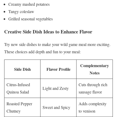
Creamy mashed potatoes
Tangy coleslaw
Grilled seasonal vegetables
Creative Side Dish Ideas to Enhance Flavor
Try new side dishes to make your wild game meal more exciting.
These choices add depth and fun to your meal:
Complementary
Side Dish
Flavor Profile
Notes
Citrus-Infused
Cuts through rich
Light and Zesty
Quinoa Salad
sausage flavor
Roasted Pepper
Adds complexity
Sweet and Spicy
Chutney
to venison