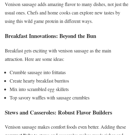
Venison sausage adds amazing flavor to many dishes, not just the
usual ones. Chefs and home cooks can explore new tastes by
using this wild game protein in different ways.
Breakfast Innovations: Beyond the Bun
Breakfast gets exciting with venison sausage as the main
attraction. Here are some ideas:
Crumble sausage into frittatas
Create hearty breakfast burritos
Mix into scrambled egg skillets
Top savory waffles with sausage crumbles
Stews and Casseroles: Robust Flavor Builders
Venison sausage makes comfort foods even better. Adding these