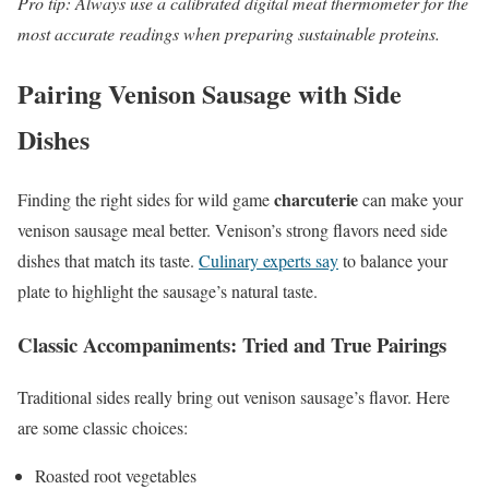
Pro tip: Always use a calibrated digital meat thermometer for the
most accurate readings when preparing sustainable proteins.
Pairing Venison Sausage with Side
Dishes
charcuterie
Finding the right sides for wild game
can make your
venison sausage meal better. Venison’s strong flavors need side
dishes that match its taste.
Culinary experts say
to balance your
plate to highlight the sausage’s natural taste.
Classic Accompaniments: Tried and True Pairings
Traditional sides really bring out venison sausage’s flavor. Here
are some classic choices:
Roasted root vegetables