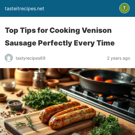
tasteitrecipes.net
Top Tips for Cooking Venison
Sausage Perfectly Every Time
tastyrecipes69
2 years ago