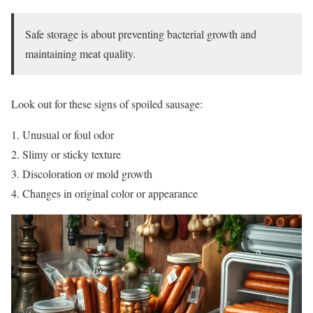
Safe storage is about preventing bacterial growth and
maintaining meat quality.
Look out for these signs of spoiled sausage:
Unusual or foul odor
Slimy or sticky texture
Discoloration or mold growth
Changes in original color or appearance