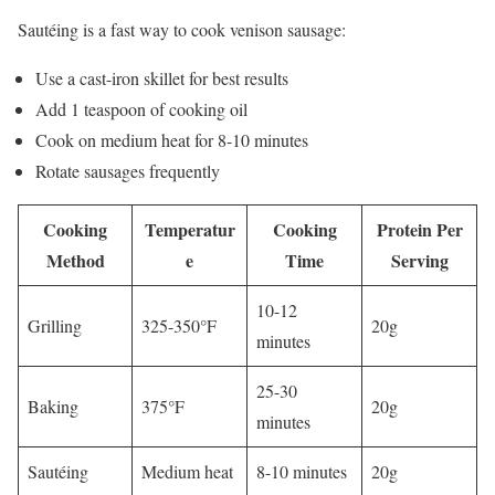
Sautéing is a fast way to cook venison sausage:
Use a cast-iron skillet for best results
Add 1 teaspoon of cooking oil
Cook on medium heat for 8-10 minutes
Rotate sausages frequently
Cooking
Temperatur
Cooking
Protein Per
Method
e
Time
Serving
10-12
Grilling
325-350°F
20g
minutes
25-30
Baking
375°F
20g
minutes
Sautéing
Medium heat
8-10 minutes
20g