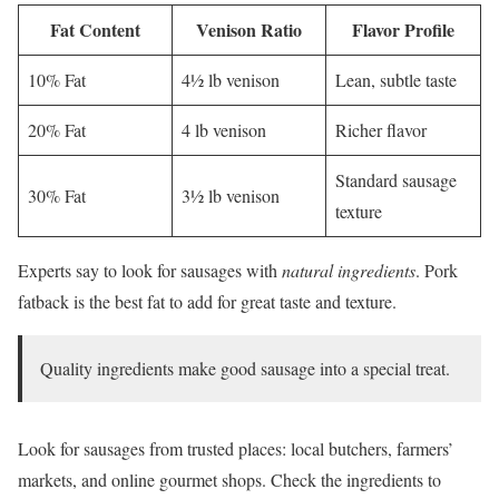
Fat Content
Venison Ratio
Flavor Profile
10% Fat
4½ lb venison
Lean, subtle taste
20% Fat
4 lb venison
Richer flavor
Standard sausage
30% Fat
3½ lb venison
texture
Experts say to look for sausages with
natural ingredients
. Pork
fatback is the best fat to add for great taste and texture.
Quality ingredients make good sausage into a special treat.
Look for sausages from trusted places: local butchers, farmers’
markets, and online gourmet shops. Check the ingredients to