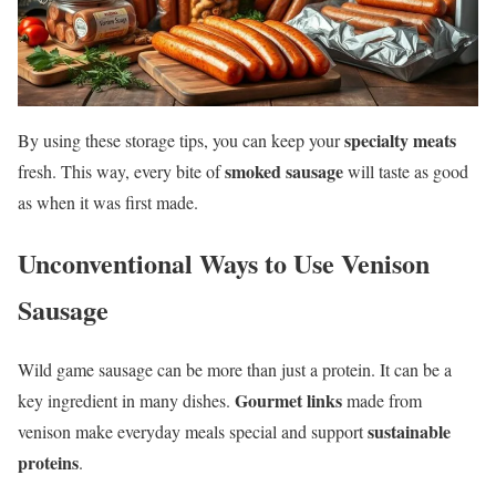
specialty meats
By using these storage tips, you can keep your
smoked sausage
fresh. This way, every bite of
will taste as good
as when it was first made.
Unconventional Ways to Use Venison
Sausage
Wild game sausage can be more than just a protein. It can be a
Gourmet links
key ingredient in many dishes.
made from
sustainable
venison make everyday meals special and support
proteins
.