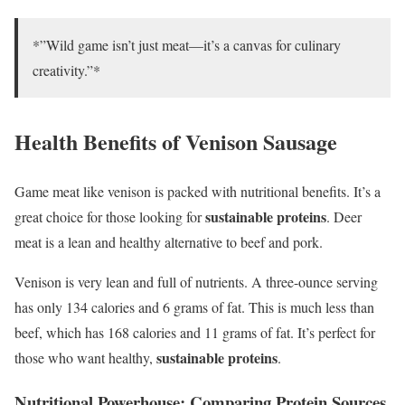
*”Wild game isn’t just meat—it’s a canvas for culinary
creativity.”*
Health Benefits of Venison Sausage
Game meat like venison is packed with nutritional benefits. It’s a
sustainable proteins
great choice for those looking for
. Deer
meat is a lean and healthy alternative to beef and pork.
Venison is very lean and full of nutrients. A three-ounce serving
has only 134 calories and 6 grams of fat. This is much less than
beef, which has 168 calories and 11 grams of fat. It’s perfect for
sustainable proteins
those who want healthy,
.
Nutritional Powerhouse: Comparing Protein Sources