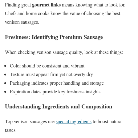
gourmet links
Finding great
means knowing what to look for.
Chefs and home cooks know the value of choosing the best
venison sausages.
Freshness: Identifying Premium Sausage
When checking venison sausage quality, look at these things:
Color should be consistent and vibrant
Texture must appear firm yet not overly dry
Packaging indicates proper handling and storage
Expiration dates provide key freshness insights
Understanding Ingredients and Composition
Top venison sausages use
special ingredients
to boost natural
tastes.