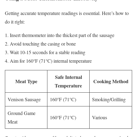
Getting accurate temperature readings is essential. Here’s how to
do it right:
Insert thermometer into the thickest part of the sausage
Avoid touching the casing or bone
Wait 10-15 seconds for a stable reading
Aim for 160°F (71°C) internal temperature
Safe Internal
Meat Type
Cooking Method
Temperature
Venison Sausage
160°F (71°C)
Smoking/Grilling
Ground Game
160°F (71°C)
Various
Meat