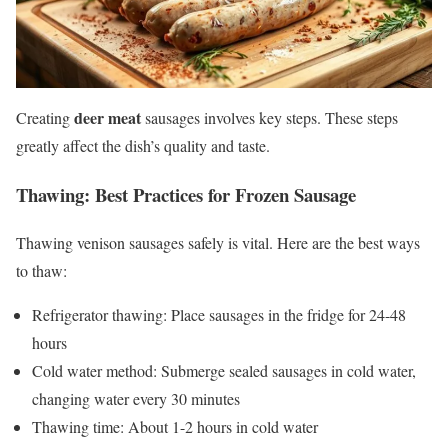
deer meat
Creating
sausages involves key steps. These steps
greatly affect the dish’s quality and taste.
Thawing: Best Practices for Frozen Sausage
Thawing venison sausages safely is vital. Here are the best ways
to thaw:
Refrigerator thawing: Place sausages in the fridge for 24-48
hours
Cold water method: Submerge sealed sausages in cold water,
changing water every 30 minutes
Thawing time: About 1-2 hours in cold water