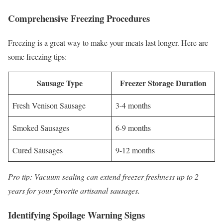
Comprehensive Freezing Procedures
Freezing is a great way to make your meats last longer. Here are
some freezing tips:
Sausage Type
Freezer Storage Duration
Fresh Venison Sausage
3-4 months
Smoked Sausages
6-9 months
Cured Sausages
9-12 months
Pro tip: Vacuum sealing can extend freezer freshness up to 2
years for your favorite artisanal sausages.
Identifying Spoilage Warning Signs