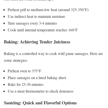
Preheat grill to medium-low heat (around 325-350°F)
Use indirect heat to maintain moisture
Turn sausages every 3-4 minutes
Cook until internal temperature reaches 160°F
Baking: Achieving Tender Juiciness
Baking is a controlled way to cook wild game sausages. Here are
some strategies:
Preheat oven to 375°F
Place sausages on a lined baking sheet
Bake for 25-30 minutes
Use a meat thermometer to check doneness
Sautéing: Quick and Flavorful Options