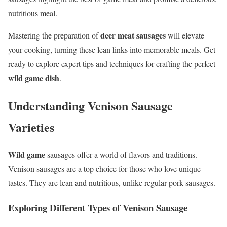
nutritious meal.
deer meat sausages
Mastering the preparation of
will elevate
your cooking, turning these lean links into memorable meals. Get
ready to explore expert tips and techniques for crafting the perfect
wild game dish
.
Understanding Venison Sausage
Varieties
Wild game
sausages offer a world of flavors and traditions.
Venison sausages are a top choice for those who love unique
tastes. They are lean and nutritious, unlike regular pork sausages.
Exploring Different Types of Venison Sausage