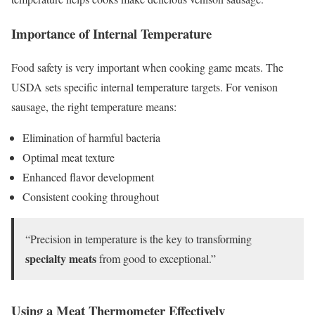
Importance of Internal Temperature
Food safety is very important when cooking game meats. The
USDA sets specific internal temperature targets. For venison
sausage, the right temperature means:
Elimination of harmful bacteria
Optimal meat texture
Enhanced flavor development
Consistent cooking throughout
“Precision in temperature is the key to transforming
specialty meats
from good to exceptional.”
Using a Meat Thermometer Effectively