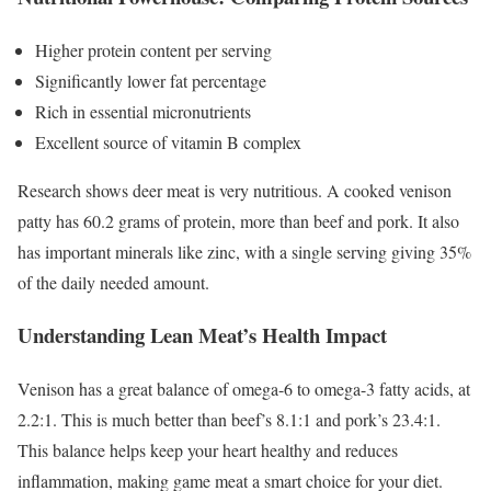
Higher protein content per serving
Significantly lower fat percentage
Rich in essential micronutrients
Excellent source of vitamin B complex
Research shows deer meat is very nutritious. A cooked venison
patty has 60.2 grams of protein, more than beef and pork. It also
has important minerals like zinc, with a single serving giving 35%
of the daily needed amount.
Understanding Lean Meat’s Health Impact
Venison has a great balance of omega-6 to omega-3 fatty acids, at
2.2:1. This is much better than beef’s 8.1:1 and pork’s 23.4:1.
This balance helps keep your heart healthy and reduces
inflammation, making game meat a smart choice for your diet.