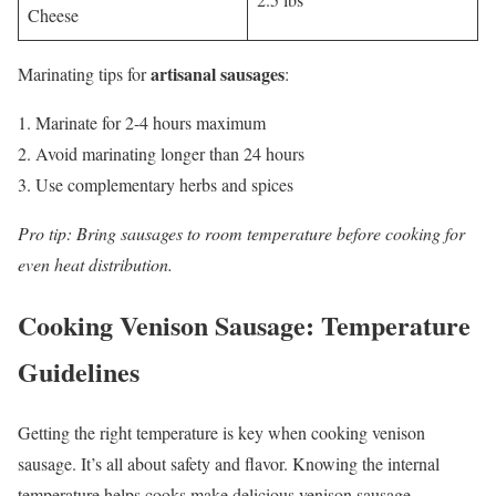
Cheese
artisanal sausages
Marinating tips for
:
Marinate for 2-4 hours maximum
Avoid marinating longer than 24 hours
Use complementary herbs and spices
Pro tip: Bring sausages to room temperature before cooking for
even heat distribution.
Cooking Venison Sausage: Temperature
Guidelines
Getting the right temperature is key when cooking venison
sausage. It’s all about safety and flavor. Knowing the internal
temperature helps cooks make delicious venison sausage.