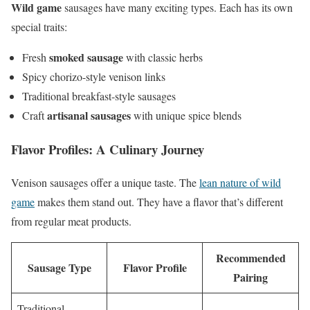
Wild game
sausages have many exciting types. Each has its own
special traits:
smoked sausage
Fresh
with classic herbs
Spicy chorizo-style venison links
Traditional breakfast-style sausages
artisanal sausages
Craft
with unique spice blends
Flavor Profiles: A Culinary Journey
Venison sausages offer a unique taste. The
lean nature of wild
game
makes them stand out. They have a flavor that’s different
from regular meat products.
Recommended
Sausage Type
Flavor Profile
Pairing
Traditional