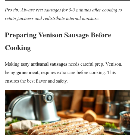
Pro tip: Always rest sausages for 3-5 minutes after cooking to
retain juiciness and redistribute internal moisture.
Preparing Venison Sausage Before
Cooking
artisanal sausages
Making tasty
needs careful prep. Venison,
game meat
being
, requires extra care before cooking. This
ensures the best flavor and safety.