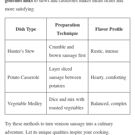
gourmet links
to stews and casseroles makes meals richer and
more satisfying.
Preparation
Dish Type
Flavor Profile
Technique
Crumble and
Hunter’s Stew
Rustic, intense
brown sausage first
Layer sliced
Potato Casserole
sausage between
Hearty, comforting
potatoes
Dice and mix with
Vegetable Medley
Balanced, complex
roasted vegetables
Try these methods to turn venison sausage into a culinary
adventure. Let its unique qualities inspire your cooking.