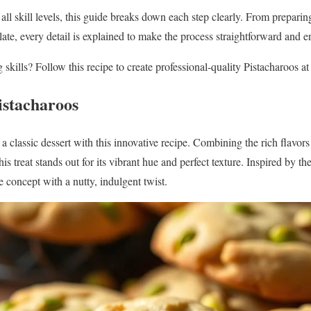
l skill levels, this guide breaks down each step clearly. From preparing
ate, every detail is explained to make the process straightforward and e
skills? Follow this recipe to create professional-quality Pistacharoos a
istacharoos
a classic dessert with this innovative recipe. Combining the rich flavor
s treat stands out for its vibrant hue and perfect texture. Inspired by t
e concept with a nutty, indulgent twist.