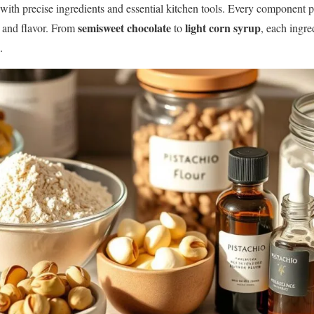
 with precise ingredients and essential kitchen tools. Every component pl
semisweet chocolate
light corn syrup
e and flavor. From
to
, each ingr
.