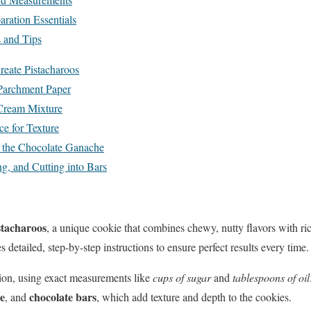
aration Essentials
s and Tips
reate Pistacharoos
 Parchment Paper
 Cream Mixture
ce for Texture
g the Chocolate Ganache
g, and Cutting into Bars
stacharoos
, a unique cookie that combines chewy, nutty flavors with r
s detailed, step-by-step instructions to ensure perfect results every time.
sion, using exact measurements like
cups of sugar
and
tablespoons of oil
ce
chocolate bars
, and
, which add texture and depth to the cookies.