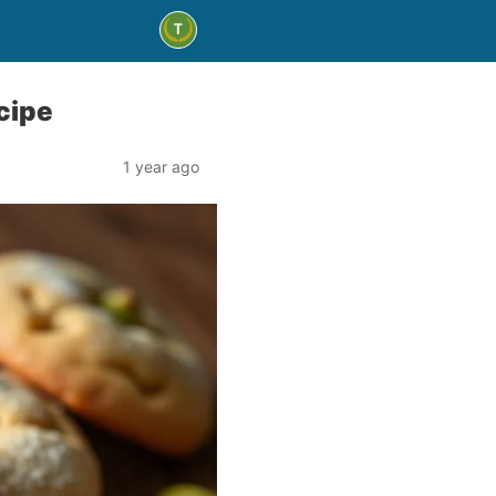
cipe
1 year ago