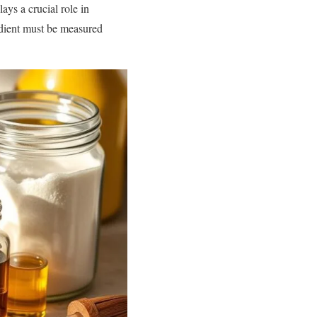
ays a crucial role in
edient must be measured