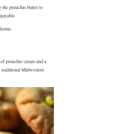
 the pistachio butter to
njoyable.
t home.
s of pistachio cream and a
he traditional Midwestern