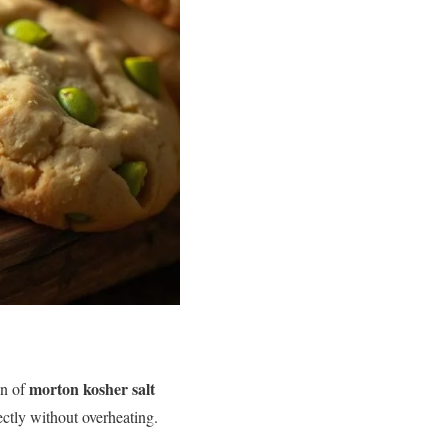
morton kosher salt
on of
ctly without overheating.