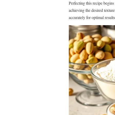
Perfecting this recipe begins
achieving the desired textur
accurately for optimal results