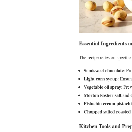
Essential Ingredients
The recipe relies on specific
Semisweet chocolate
: Pr
Light corn syrup
: Ensur
Vegetable oil spray
: Pre
Morton kosher salt
and
Pistachio cream pistach
Chopped salted roasted 
Kitchen Tools and Prep