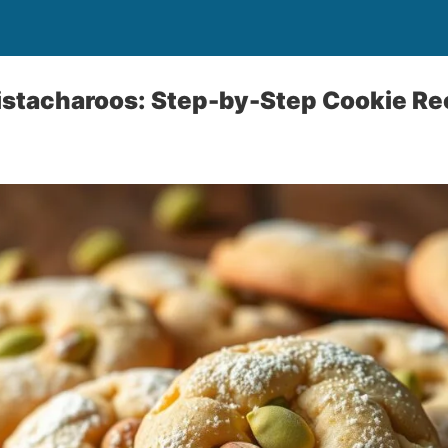
istacharoos: Step-by-Step Cookie Re