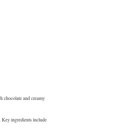
ich chocolate and creamy
. Key ingredients include