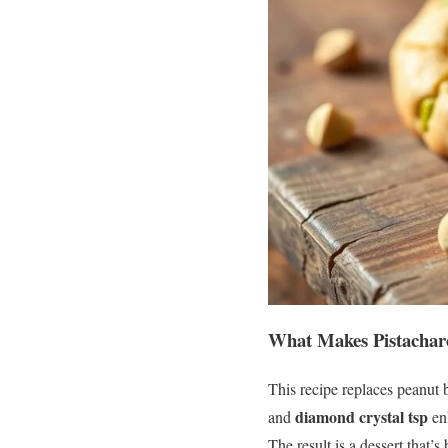
What Makes Pistachar
This recipe replaces peanut b
diamond crystal tsp
and
enh
The result is a dessert that’s