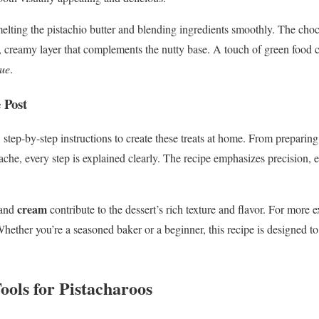
 melting the pistachio butter and blending ingredients smoothly. The ch
h, creamy layer that complements the nutty base. A touch of green food 
ue
.
 Post
 step-by-step instructions to create these treats at home. From preparin
ache, every step is explained clearly. The recipe emphasizes precision, e
cream
and
contribute to the dessert’s rich texture and flavor. For more e
Whether you’re a seasoned baker or a beginner, this recipe is designed t
ools for Pistacharoos