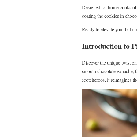
Designed for home cooks of al
coating the cookies in chocol
Ready to elevate your baking 
Introduction to P
Discover the unique twist on 
smooth chocolate ganache, thi
scotcheroos, it reimagines th