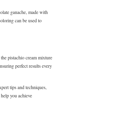
ocolate ganache, made with
coloring can be used to
g the pistachio cream mixture
nsuring perfect results every
xpert tips and techniques,
o help you achieve