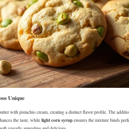
oos Unique
utter with pistachio cream, creating a distinct flavor profile. The additi
light corn syrup
ances the taste, while
ensures the mixture binds perfe
 both visually appealing and delicious.