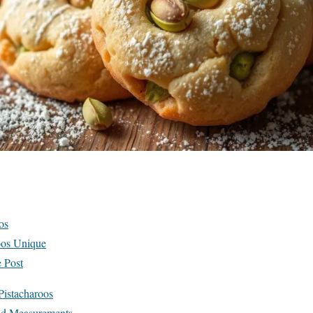
os
oos Unique
 Post
 Pistacharoos
and Measurements