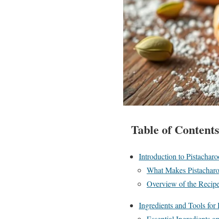
Table of Contents
Introduction to Pistacharo
What Makes Pistachar
Overview of the Recipe
Ingredients and Tools for
Essential Ingredients 