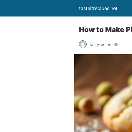
tasteitrecipes.net
How to Make P
tastyrecipes69