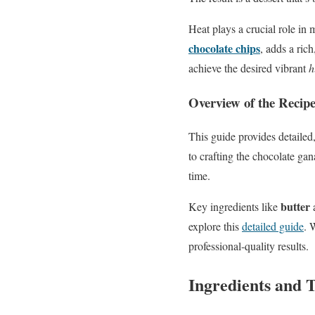
Heat plays a crucial role in
chocolate chips
, adds a ric
achieve the desired vibrant
h
Overview of the Recipe
This guide provides detailed,
to crafting the chocolate gan
time.
butter
Key ingredients like
explore this
detailed guide
. 
professional-quality results.
Ingredients and T