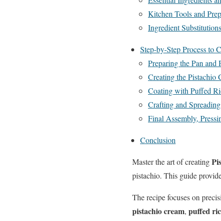
Kitchen Tools and Prep
Ingredient Substitution
Step-by-Step Process to C
Preparing the Pan and
Creating the Pistachio
Coating with Puffed Ri
Crafting and Spreadin
Final Assembly, Pressin
Conclusion
Pi
Master the art of creating
pistachio. This guide provide
The recipe focuses on preci
pistachio cream
puffed ri
,