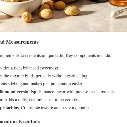
 and Measurements
 ingredients to create its unique taste. Key components include:
ovides a rich, balanced sweetness.
es the mixture binds perfectly without overheating.
vents sticking and makes pan preparation easier.
diamond crystal tsp
: Enhance flavor with precise measurements.
io
: Adds a nutty, creamy base for the cookies.
pistachios
: Contribute texture and a savory contrast.
aration Essentials