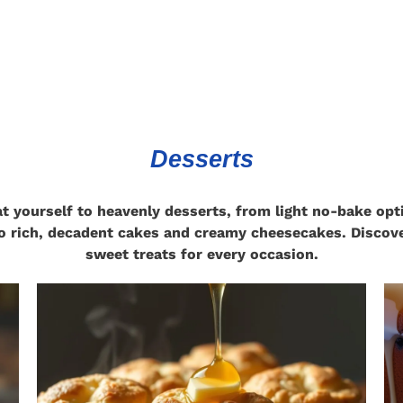
Desserts
at yourself to heavenly desserts, from light no-bake opt
o rich, decadent cakes and creamy cheesecakes. Discov
sweet treats for every occasion.