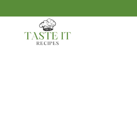
BREAKFAST