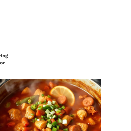
ring
 or