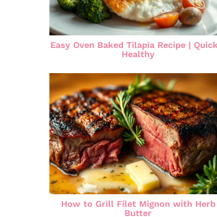
Easy Oven Baked Tilapia Recipe | Quic
Healthy
How to Grill Filet Mignon with Herb
Butter