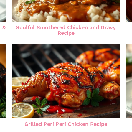
k &
Soulful Smothered Chicken and Gravy
Recipe
Grilled Peri Peri Chicken Recipe