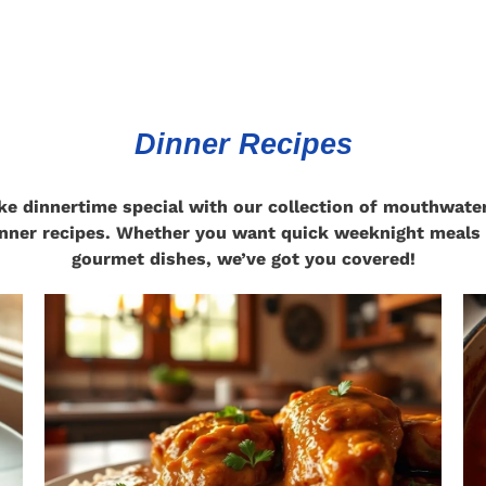
Dinner Recipes
e dinnertime special with our collection of mouthwate
nner recipes. Whether you want quick weeknight meals
gourmet dishes, we’ve got you covered!