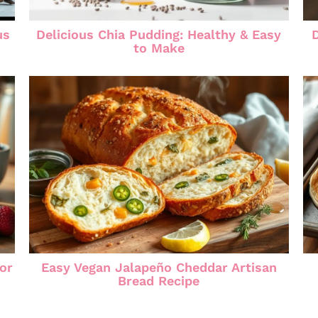
us
Delicious Chia Pudding: Healthy & Easy
to Make
for
Easy Vegan Jalapeño Cheddar Artisan
Bread Recipe