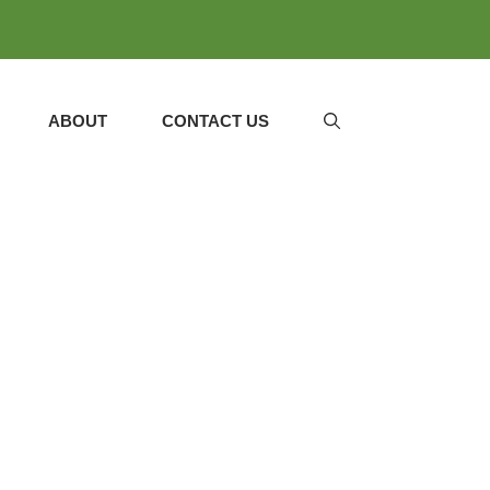
ABOUT
CONTACT US
DESSERTS