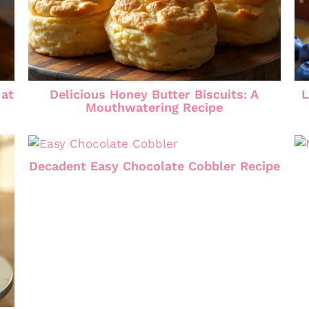
 at
Delicious Honey Butter Biscuits: A
L
Mouthwatering Recipe
Decadent Easy Chocolate Cobbler Recipe