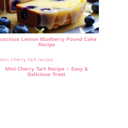
uscious Lemon Blueberry Pound Cake
Recipe
Mini Cherry Tart Recipe – Easy &
Delicious Treat