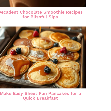
Decadent Chocolate Smoothie Recipes
for Blissful Sips
Make Easy Sheet Pan Pancakes for a
Quick Breakfast