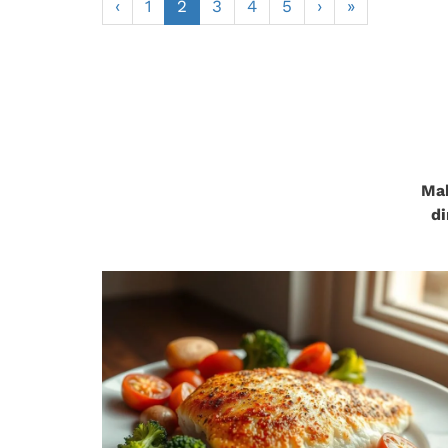
‹
1
2
3
4
5
›
»
Mak
di