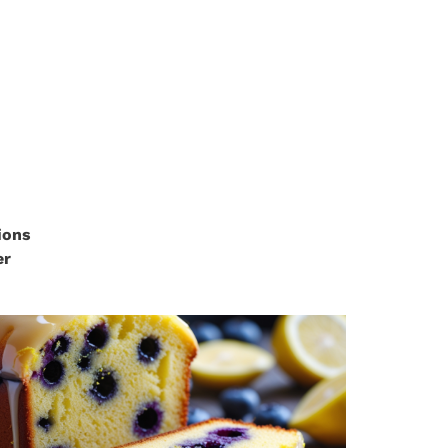
ions
er