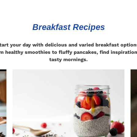
Breakfast Recipes
tart your day with delicious and varied breakfast option
m healthy smoothies to fluffy pancakes, find inspiration
tasty mornings.