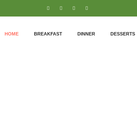
HOME
BREAKFAST
DINNER
DESSERTS
DINNER