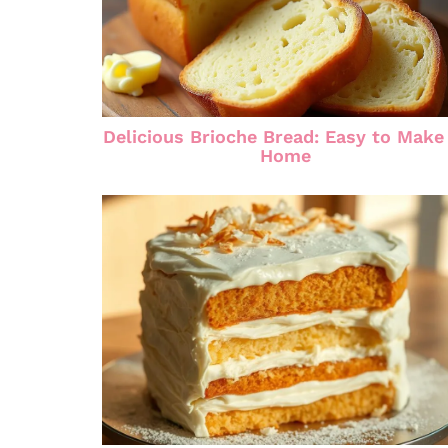
Delicious Brioche Bread: Easy to Make
Home