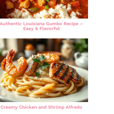
Authentic Louisiana Gumbo Recipe –
Easy & Flavorful
Creamy Chicken and Shrimp Alfredo