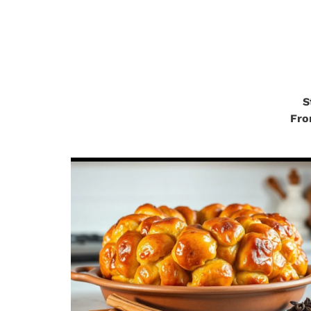
.
S
Fro