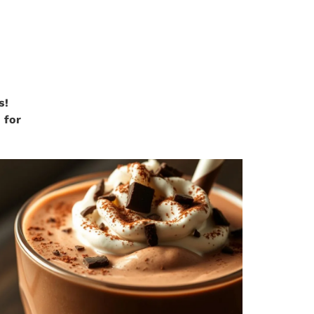
s!
 for