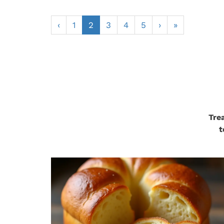
‹
1
2
3
4
5
›
»
Tre
t