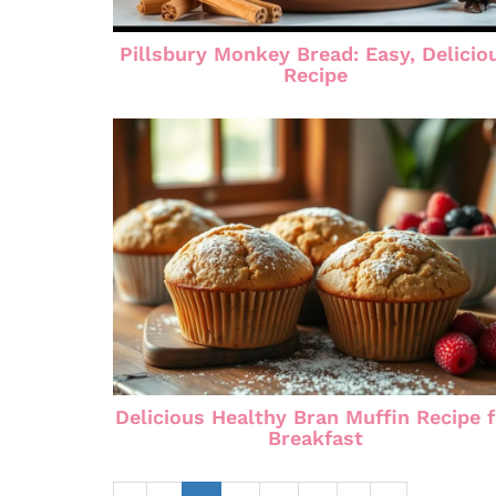
Pillsbury Monkey Bread: Easy, Delicio
Recipe
Delicious Healthy Bran Muffin Recipe 
Breakfast